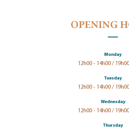
OPENING 
Monday
12h00 - 14h00 / 19h00
Tuesday
12h00 - 14h00 / 19h00
Wednesday
12h00 - 14h00 / 19h00
Thursday