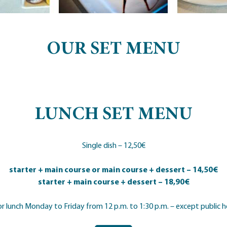
OUR SET MENU
LUNCH SET MENU
Single dish – 12,50€
starter + main course or main course + dessert – 14,50€
starter + main course + dessert – 18,90€
or lunch Monday to Friday from 12 p.m. to 1:30 p.m. – except public h