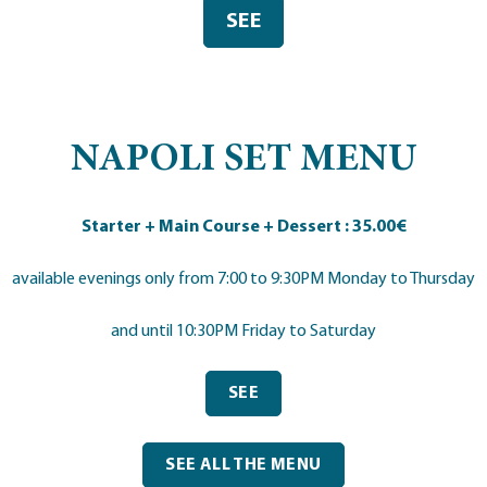
SEE
NAPOLI SET MENU
Starter + Main Course + Dessert : 35.00€
available evenings only from 7:00 to 9:30PM Monday to Thursday
and until 10:30PM Friday to Saturday
SEE
SEE ALL THE MENU