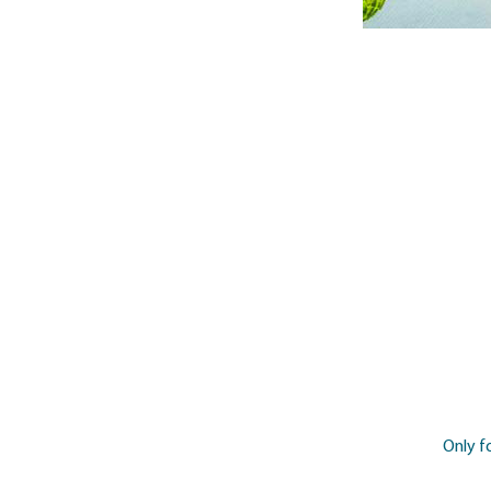
Only f