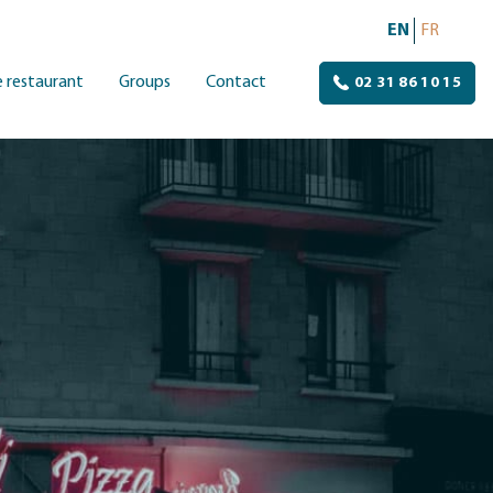
EN
FR
 restaurant
Groups
Contact
02 31 86 10 15