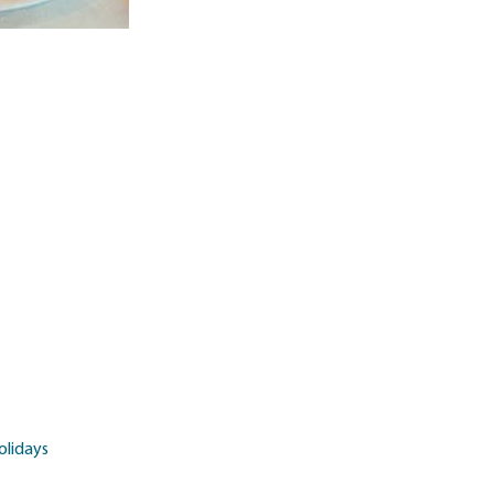
olidays