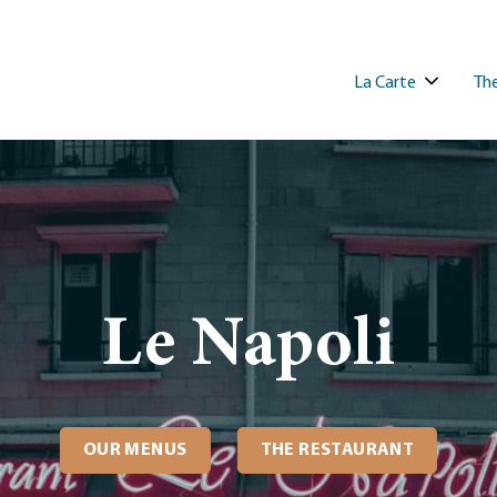
La Carte
The
Le Napoli
OUR MENUS
THE RESTAURANT