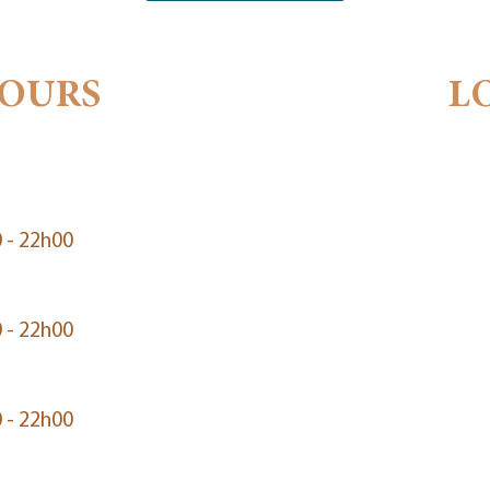
HOURS
L
 - 22h00
 - 22h00
 - 22h00