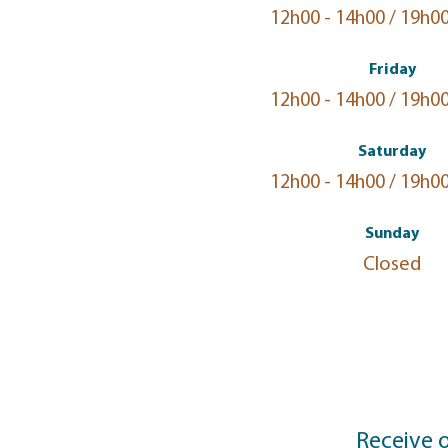
12h00 - 14h00 / 19h00
Friday
12h00 - 14h00 / 19h00
Saturday
12h00 - 14h00 / 19h00
Sunday
Closed
Receive 