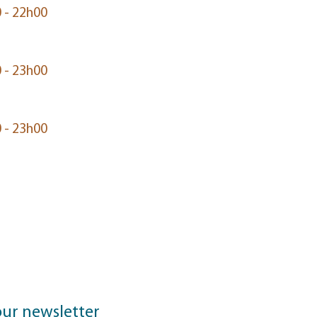
 - 22h00
 - 23h00
 - 23h00
our newsletter