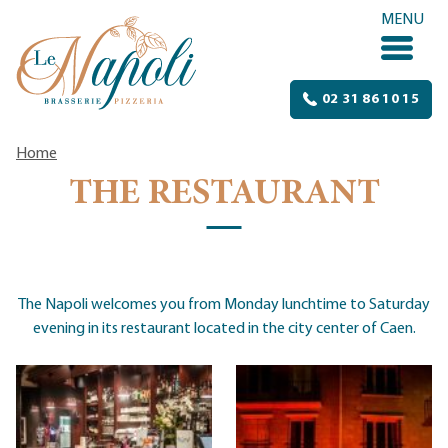
Skip to content
MENU
02 31 86 10 15
Home
THE RESTAURANT
The Napoli welcomes you from Monday lunchtime to Saturday
evening in its restaurant located in the city center of Caen.