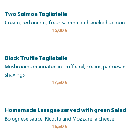
Two Salmon Tagliatelle
Cream, red onions, fresh salmon and smoked salmon
16,00 €
Black Truffle Tagliatelle
Mushrooms marinated in truffle oil, cream, parmesan
shavings
17,50 €
Homemade Lasagne served with green Salad
Bolognese sauce, Ricotta and Mozzarella cheese
16,50 €