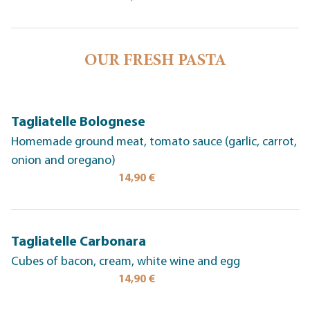
OUR FRESH PASTA
Tagliatelle Bolognese
Homemade ground meat, tomato sauce (garlic, carrot,
onion and oregano)
14,90 €
Tagliatelle Carbonara
Cubes of bacon, cream, white wine and egg
14,90 €