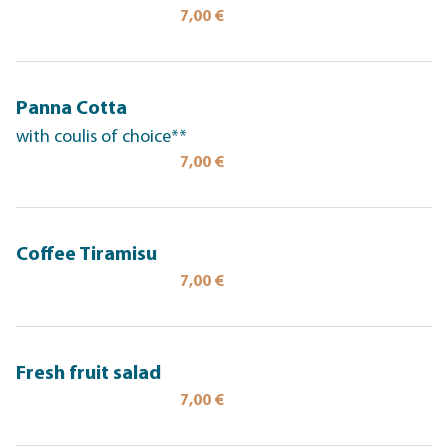
7,00 €
Panna Cotta
with coulis of choice**
7,00 €
Coffee Tiramisu
7,00 €
Fresh fruit salad
7,00 €