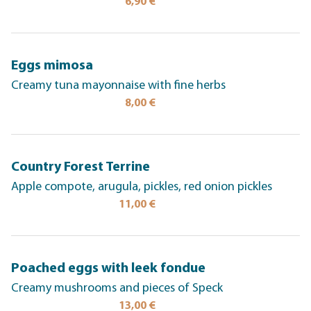
6,90 €
Eggs mimosa
Creamy tuna mayonnaise with fine herbs
8,00 €
Country Forest Terrine
Apple compote, arugula, pickles, red onion pickles
11,00 €
Poached eggs with leek fondue
Creamy mushrooms and pieces of Speck
13,00 €