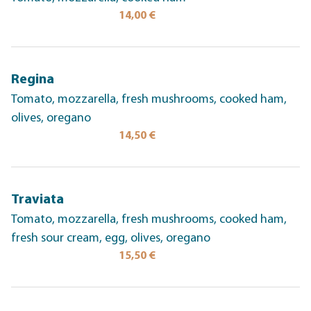
14,00 €
Regina
Tomato, mozzarella, fresh mushrooms, cooked ham,
olives, oregano
14,50 €
Traviata
Tomato, mozzarella, fresh mushrooms, cooked ham,
fresh sour cream, egg, olives, oregano
15,50 €