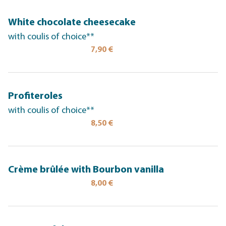
White chocolate cheesecake
with coulis of choice**
7,90 €
Profiteroles
with coulis of choice**
8,50 €
Crème brûlée with Bourbon vanilla
8,00 €