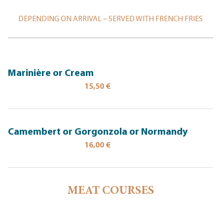
DEPENDING ON ARRIVAL – SERVED WITH FRENCH FRIES
Marinière or Cream
15,50 €
Camembert or Gorgonzola or Normandy
16,00 €
MEAT COURSES