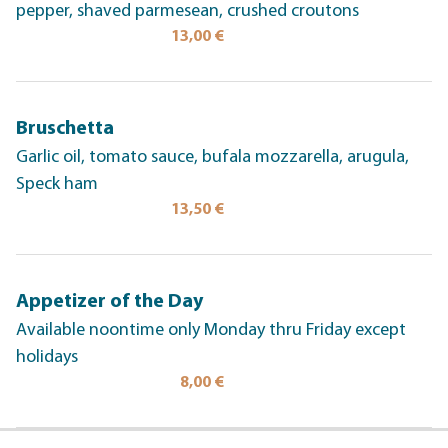
pepper, shaved parmesean, crushed croutons
13,00 €
Bruschetta
Garlic oil, tomato sauce, bufala mozzarella, arugula,
Speck ham
13,50 €
Appetizer of the Day
Available noontime only Monday thru Friday except
holidays
8,00 €