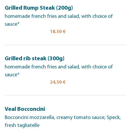
Grilled Rump Steak (200g)
homemade french fries and salad, with choice of
sauce*
18,50 €
Grilled rib steak (300g)
homemade french fries and salad, with choice of
sauce*
24,50 €
Veal Bocconcini
Bocconcini mozzarella, creamy tomato sauce, Speck,
fresh tagliatelle