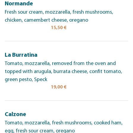
Normande
Fresh sour cream, mozzarella, fresh mushrooms,
chicken, camembert cheese, oregano
15,50 €
La Burratina
Tomato, mozzarella, removed from the oven and
topped with arugula, burrata cheese, confit tomato,
green pesto, Speck
19,00 €
Calzone
Tomato, mozzarella, fresh mushrooms, cooked ham,
egg, fresh sour cream, oregano