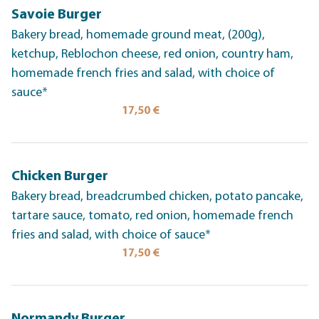
Savoie Burger
Bakery bread, homemade ground meat, (200g),
ketchup, Reblochon cheese, red onion, country ham,
homemade french fries and salad, with choice of
sauce*
17,50 €
Chicken Burger
Bakery bread, breadcrumbed chicken, potato pancake,
tartare sauce, tomato, red onion, homemade french
fries and salad, with choice of sauce*
17,50 €