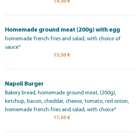
14,50 €
Homemade ground meat (200g) with egg
homemade french fries and salad, with choice of
sauce*
15,50 €
Napoli Burger
Bakery bread, homemade ground meat, (200g),
ketchup, bacon, cheddar, cheese, tomato, red onion,
homemade french fries and salad, with choice*
17,50 €