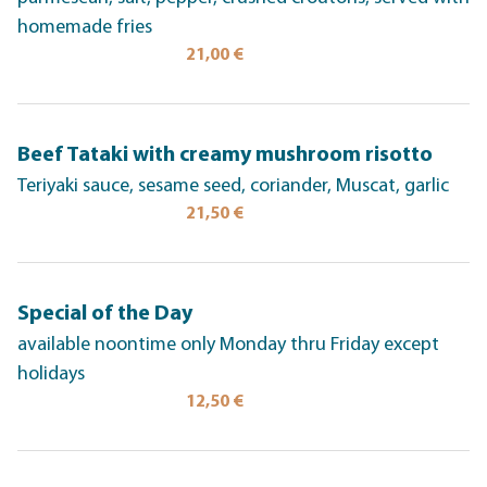
homemade fries
21,00 €
Beef Tataki with creamy mushroom risotto
Teriyaki sauce, sesame seed, coriander, Muscat, garlic
21,50 €
Special of the Day
available noontime only Monday thru Friday except
holidays
12,50 €