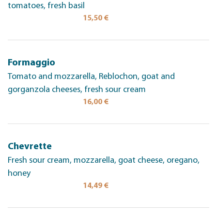
tomatoes, fresh basil
15,50 €
Formaggio
Tomato and mozzarella, Reblochon, goat and
gorganzola cheeses, fresh sour cream
16,00 €
Chevrette
Fresh sour cream, mozzarella, goat cheese, oregano,
honey
14,49 €