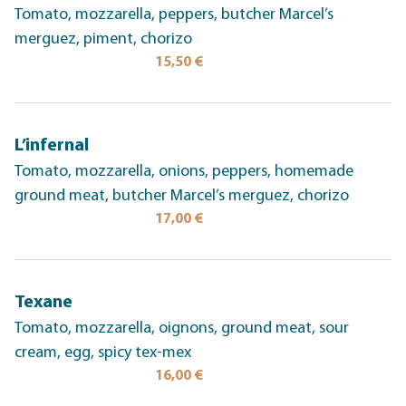
Tomato, mozzarella, peppers, butcher Marcel’s
merguez, piment, chorizo
15,50 €
L’infernal
Tomato, mozzarella, onions, peppers, homemade
ground meat, butcher Marcel’s merguez, chorizo
17,00 €
Texane
Tomato, mozzarella, oignons, ground meat, sour
cream, egg, spicy tex-mex
16,00 €