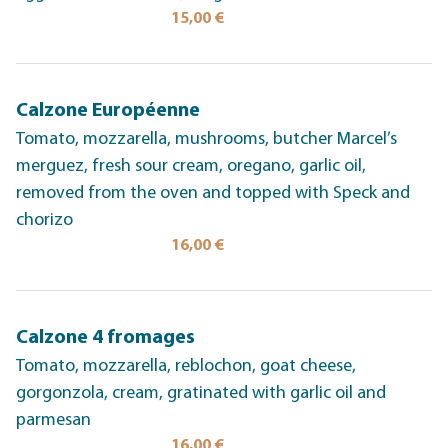
15,00 €
Calzone Européenne
Tomato, mozzarella, mushrooms, butcher Marcel’s
merguez, fresh sour cream, oregano, garlic oil,
removed from the oven and topped with Speck and
chorizo
16,00 €
Calzone 4 fromages
Tomato, mozzarella, reblochon, goat cheese,
gorgonzola, cream, gratinated with garlic oil and
parmesan
16,00 €