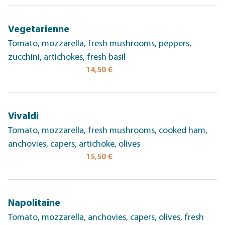
Vegetarienne
Tomato, mozzarella, fresh mushrooms, peppers,
zucchini, artichokes, fresh basil
14,50 €
Vivaldi
Tomato, mozzarella, fresh mushrooms, cooked ham,
anchovies, capers, artichoke, olives
15,50 €
Napolitaine
Tomato, mozzarella, anchovies, capers, olives, fresh