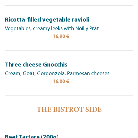
Ricotta-filled vegetable ravioli
Vegetables, creamy leeks with Noilly Prat
16,90 €
Three cheese Gnocchis
Cream, Goat, Gorgonzola, Parmesan cheeses
16,00 €
THE BISTROT SIDE
Beef Tartare (200g)