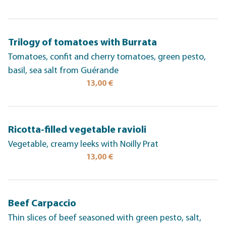
Trilogy of tomatoes with Burrata
Tomatoes, confit and cherry tomatoes, green pesto,
basil, sea salt from Guérande
13,00 €
Ricotta-filled vegetable ravioli
Vegetable, creamy leeks with Noilly Prat
13,00 €
Beef Carpaccio
Thin slices of beef seasoned with green pesto, salt,