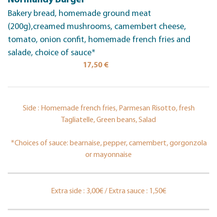
Normandy Burger
Bakery bread, homemade ground meat
(200g),creamed mushrooms, camembert cheese,
tomato, onion confit, homemade french fries and
salade, choice of sauce*
17,50 €
Side : Homemade french fries, Parmesan Risotto, fresh
Tagliatelle, Green beans, Salad
*Choices of sauce: bearnaise, pepper, camembert, gorgonzola
or mayonnaise
Extra side : 3,00€ / Extra sauce : 1,50€