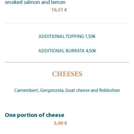
smoked salmon and lemon
16,51 €
ADDITIONAL TOPPING 1,50€
ADDITIONAL BURRATA 4,50€
CHEESES
Camembert, Gorgonzola, Goat cheese and Reblochon
One portion of cheese
3,00 €