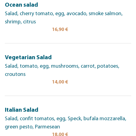
Ocean salad
Salad, cherry tomato, egg, avocado, smoke salmon,
shrimp, citrus
16,90 €
Vegetarian Salad
Salad, tomato, egg, mushrooms, carrot, potatoes,
croutons
14,00 €
Italian Salad
Salad, confit tomatos, egg, Speck, bufala mozzarella,
green pesto, Parmesean
18,00 €