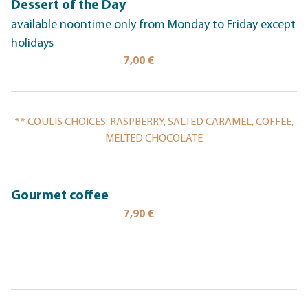
Dessert of the Day
available noontime only from Monday to Friday except
holidays
7,00 €
** COULIS CHOICES: RASPBERRY, SALTED CARAMEL, COFFEE,
MELTED CHOCOLATE
Gourmet coffee
7,90 €