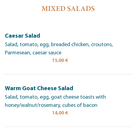
MIXED SALADS
Caesar Salad
Salad, tomato, egg, breaded chicken, croutons,
Parmesean, caesar sauce
15,00 €
Warm Goat Cheese Salad
Salad, tomato, egg, goat cheese toasts with
honey/walnut/rosemary, cubes of bacon
14,00 €