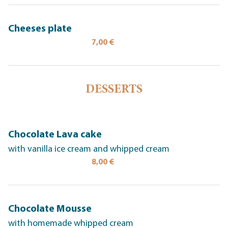
Cheeses plate
7,00 €
DESSERTS
Chocolate Lava cake
with vanilla ice cream and whipped cream
8,00 €
Chocolate Mousse
with homemade whipped cream