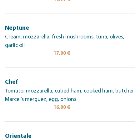
Neptune
Cream, mozzarella, fresh mushrooms, tuna, olives,
garlic oil
17,00 €
Chef
Tomato, mozzarella, cubed ham, cooked ham, butcher
Marcel’s merguez, egg, onions
16,00 €
Orientale