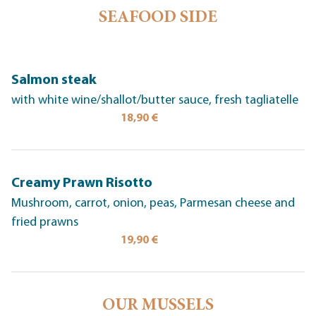
SEAFOOD SIDE
Salmon steak
with white wine/shallot/butter sauce, fresh tagliatelle
18,90 €
Creamy Prawn Risotto
Mushroom, carrot, onion, peas, Parmesan cheese and
fried prawns
19,90 €
OUR MUSSELS