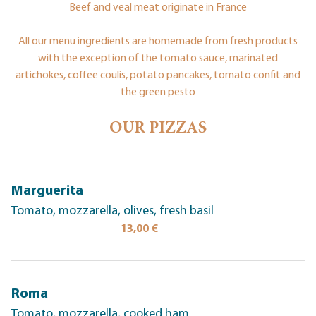
Beef and veal meat originate in France
All our menu ingredients are homemade from fresh products
with the exception of the tomato sauce, marinated
artichokes, coffee coulis, potato pancakes, tomato confit and
the green pesto
OUR PIZZAS
Marguerita
Tomato, mozzarella, olives, fresh basil
13,00 €
Roma
Tomato, mozzarella, cooked ham