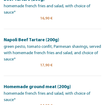
homemade french fries and salad, with choice of
sauce*
16,90 €
Napoli Beef Tartare (200g)
green pesto, tomato confit, Parmesan shavings, served
with homemade french fries and salad, and choice of
sauce*
17,90 €
Homemade ground meat (200g)
homemade french fries and salad, with choice of
sauce*