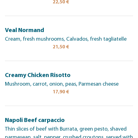
22,50 €
Veal Normand
Cream, fresh mushrooms, Calvados, fresh tagliatelle
21,50 €
Creamy Chicken Risotto
Mushroom, carrot, onion, peas, Parmesan cheese
17,90 €
Napoli Beef carpaccio
Thin slices of beef with Burrata, green pesto, shaved
parmesean, salt, pepper, crushed croutons, served with