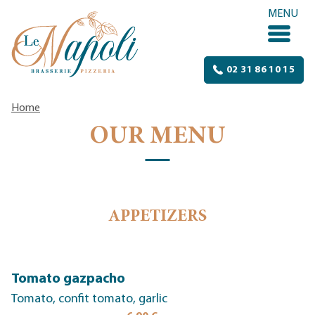
Skip to content
MENU
02 31 86 10 15
Home
OUR MENU
APPETIZERS
Tomato gazpacho
Tomato, confit tomato, garlic