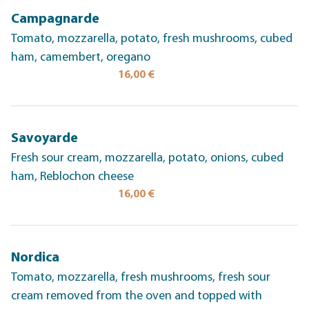
Campagnarde
Tomato, mozzarella, potato, fresh mushrooms, cubed
ham, camembert, oregano
16,00 €
Savoyarde
Fresh sour cream, mozzarella, potato, onions, cubed
ham, Reblochon cheese
16,00 €
Nordica
Tomato, mozzarella, fresh mushrooms, fresh sour
cream removed from the oven and topped with